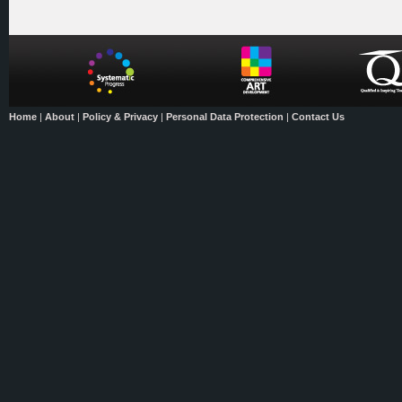
Home
|
About
|
Policy & Privacy
|
Personal Data Protection
|
Contact Us