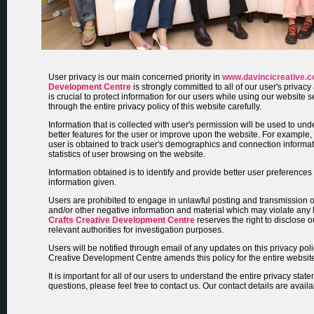
User privacy is our main concerned priority in
www.davincicreative.
Development Centre
is strongly committed to all of our user's privacy
is crucial to protect information for our users while using our website
through the entire privacy policy of this website carefully.
Information that is collected with user's permission will be used to un
better features for the user or improve upon the website. For example, t
user is obtained to track user's demographics and connection informa
statistics of user browsing on the website.
Information obtained is to identify and provide better user preference
information given.
Users are prohibited to engage in unlawful posting and transmission 
and/or other negative information and material which may violate any
Crafts Creative Development Centre
reserves the right to disclose o
relevant authorities for investigation purposes.
Users will be notified through email of any updates on this privacy poli
Creative Development Centre amends this policy for the entire websit
It is important for all of our users to understand the entire privacy state
questions, please feel free to contact us. Our contact details are avail