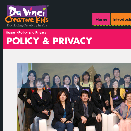
Home
>
Policy and Privacy